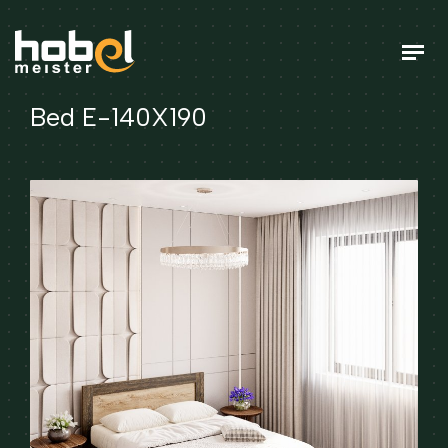
Bed E-140X190