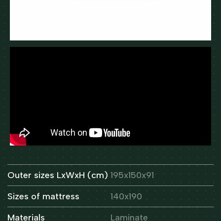
Outer sizes LxWxH (cm)
195x150x91
Sizes of mattress
140x190
Materials
Laminate