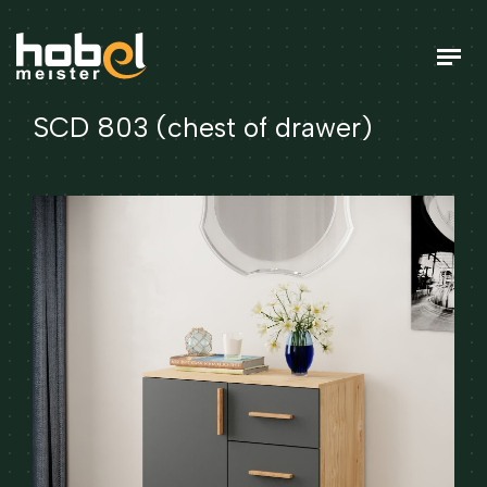
SCD 803 (chest of drawer)