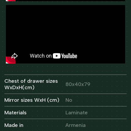
Chest of drawer sizes
80x40x79
WxDxH(cm)
Mirror sizes WxH (cm)
No
Materials
Laminate
Made in
Armenia