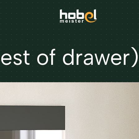
st of drawer)