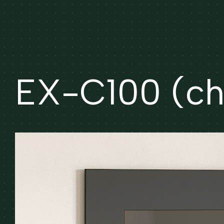
EX-C100 (che