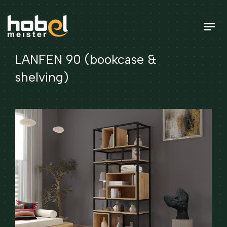
LANFEN 90 (bookcase &
shelving)