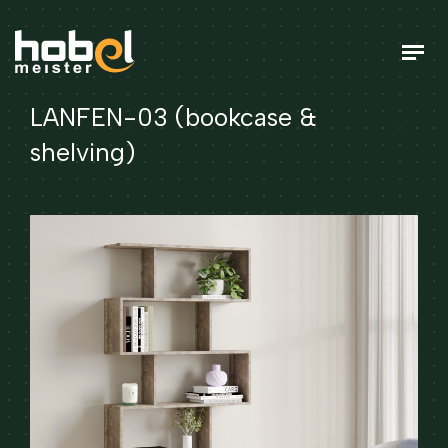
LANFEN-03 (bookcase &
shelving)