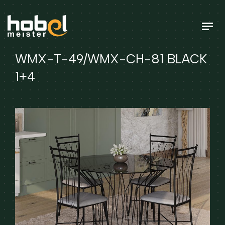
WMX-T-49/WMX-CH-81 BLACK
1+4