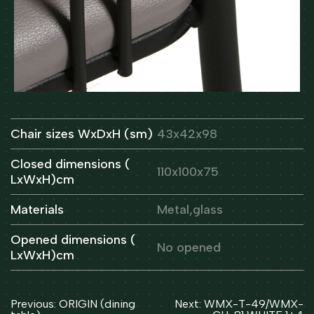
Chair sizes WxDxH (sm)
43x42x98
Closed dimensions (
110x100x75
LxWxH)cm
Materials
Metal,glass
Opened dimensions (
No opened
LxWxH)cm
Post
Previous:
ORIGIN (dining
Next:
WMX-T-49/WMX-