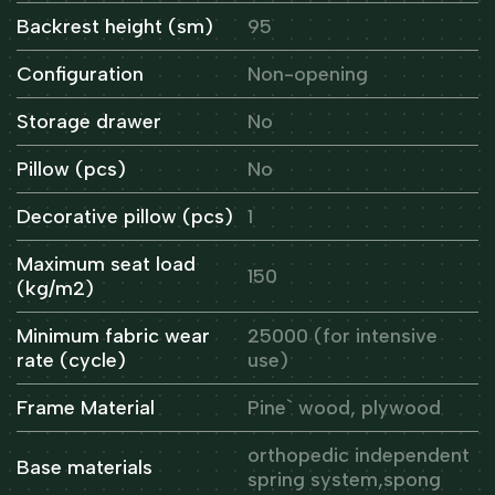
Backrest height (sm)
95
Configuration
Non-opening
Storage drawer
No
Pillow (pcs)
No
Decorative pillow (pcs)
1
Maximum seat load
150
(kg/m2)
Minimum fabric wear
25000 (for intensive
rate (cycle)
use)
Frame Material
Pine` wood, plywood
orthopedic independent
Base materials
spring system,spong