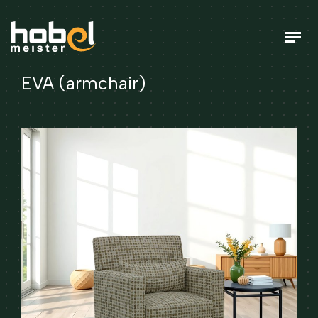
EVA (armchair)