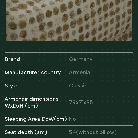
Brand
Germany
Manufacturer country
Armenia
Style
Classic
Armchair dimensions
79x71x95
WxDxH (cm)
Sleeping Area DxW(cm)
No
Seat depth (sm)
54(without pillow)