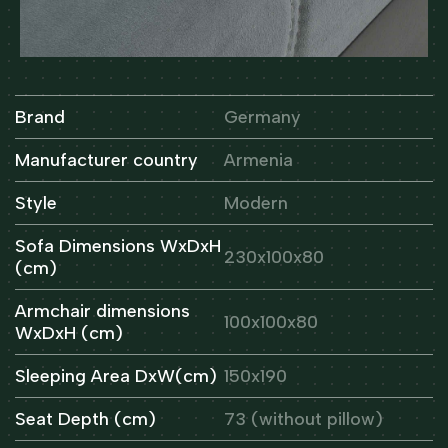
Brand
Germany
Manufacturer country
Armenia
Style
Modern
Sofa Dimensions WxDxH
230x100x80
(cm)
Armchair dimensions
100x100x80
WxDxH (cm)
Sleeping Area DxW(cm)
150x190
Seat Depth (cm)
73 (without pillow)