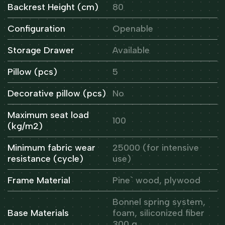
Backrest Height (cm)
80
Configuration
Openable
Storage Drawer
Available
Pillow (pcs)
5
Decorative pillow (pcs)
No
Maximum seat load
100
(kg/m2)
Minimum fabric wear
25000 (for intensive
resistance (cycle)
use)
Frame Material
Pine` wood, plywood
Bonnel spring system,
Base Materials
foam, siliconized fiber
300 g