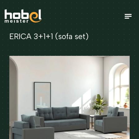
ERICA 3+1+1 (sofa set)