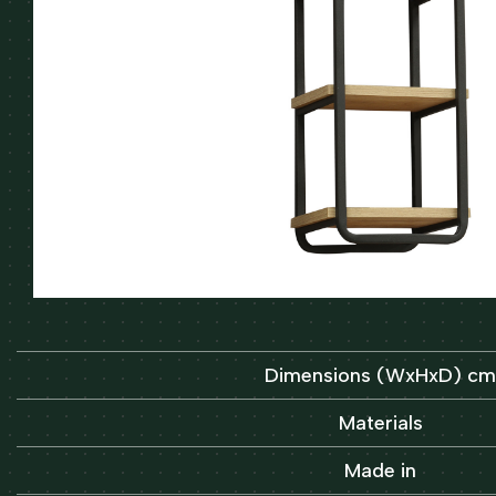
Dimensions (WxHxD) cm
Materials
Made in