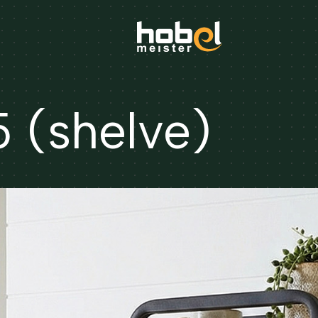
(shelve)