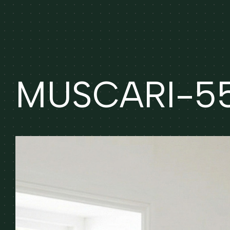
MUSCARI-55 