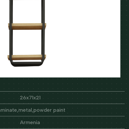
26x71x21
aminate,metal,powder paint
Armenia