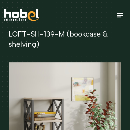
LOFT-SH-139-M (bookcase &
shelving)