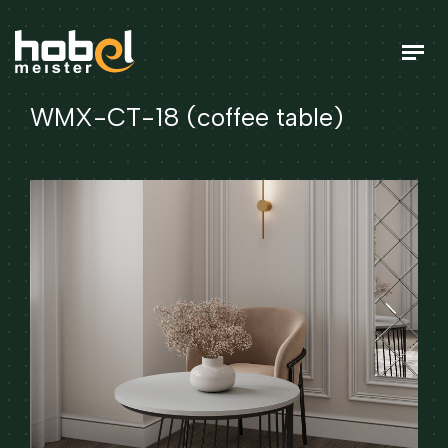
WMX-CT-18 (coffee table)