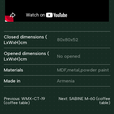
Closed dimensions (
80x80x52
LxWxH)cm
Opened dimensions (
No opened
LxWxH)cm
Materials
MDF,metal,powder paint
Made in
Armenia
Post
Previous:
WMX-CT-19
Next:
SABINE M-60 (coffee
navigation
(coffee table)
table)