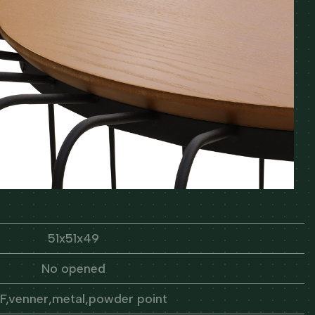
51x51x49
No opened
,venner,metal,powder point