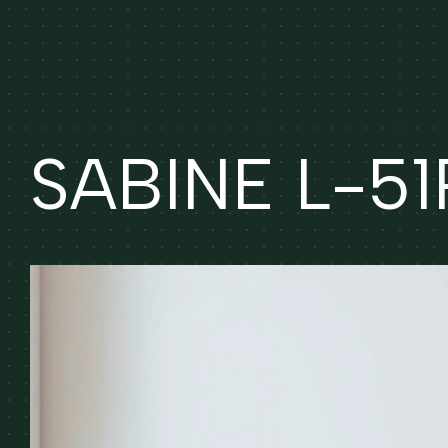
SABINE L-51