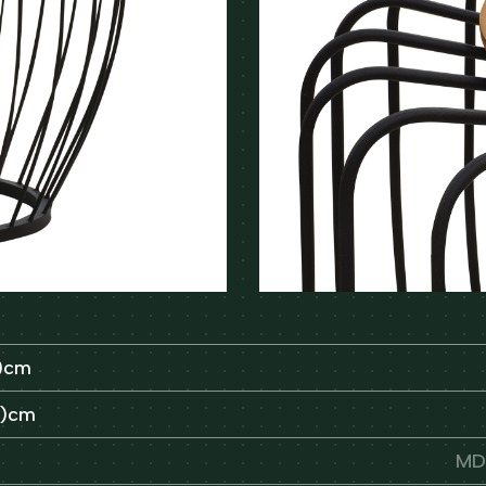
H)cm
H)cm
MDF