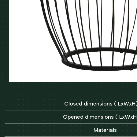
Closed dimensions ( LxWx
Opened dimensions ( LxWx
Materials