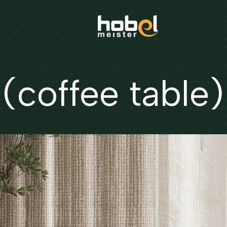
coffee table)