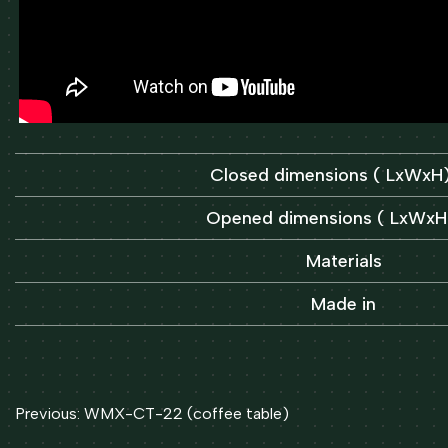
Closed dimensions ( LxWx
Opened dimensions ( LxWx
Materials
Made in
Post
Previous:
WMX-CT-22 (coffee table)
navigation