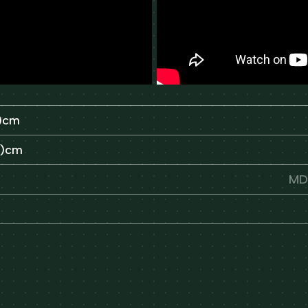
H)cm
H)cm
MDF