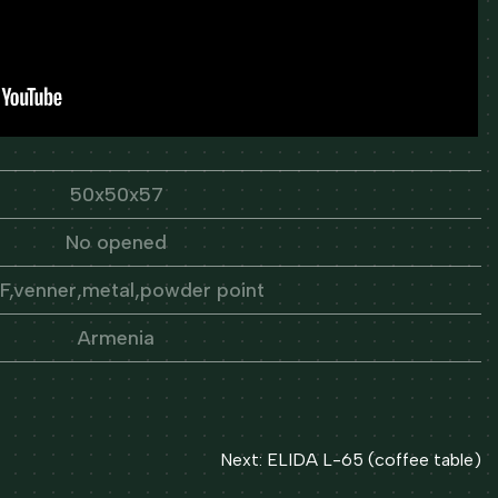
50x50x57
No opened
,venner,metal,powder point
Armenia
Next:
ELIDA L-65 (coffee table)