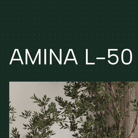
AMINA L-50 (