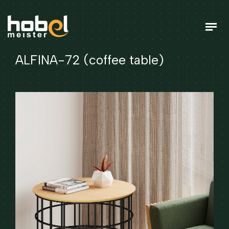
ALFINA-72 (coffee table)