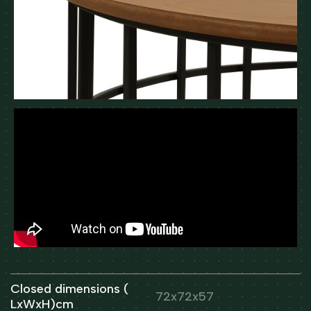
Closed dimensions (
72x72x57
LxWxH)cm