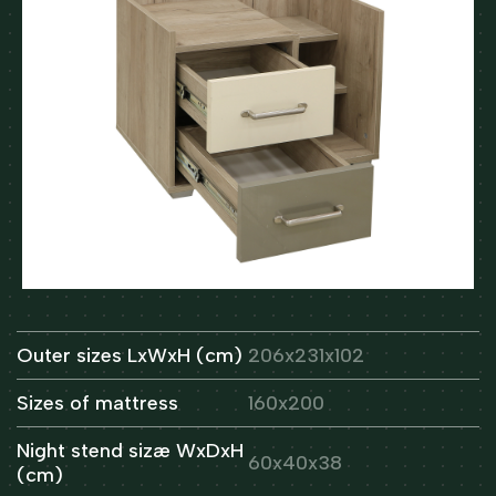
Outer sizes LxWxH (cm)
206x231x102
Sizes of mattress
160x200
Night stend sizæ WxDxH
60x40x38
(cm)