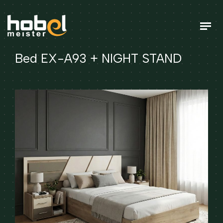
Bed EX-A93 + NIGHT STAND