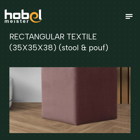
RECTANGULAR TEXTILE
(35X35X38) (stool & pouf)