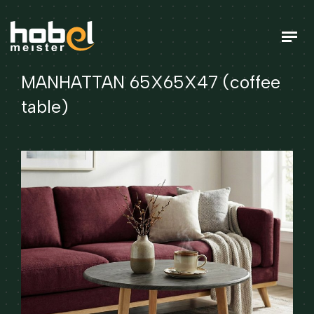
MANHATTAN 65X65X47 (coffee
table)