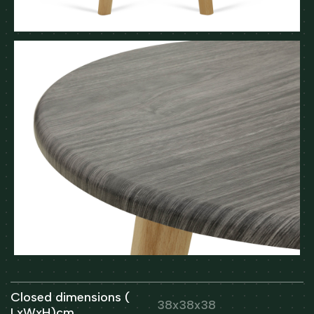
Closed dimensions (
38x38x38
LxWxH)cm