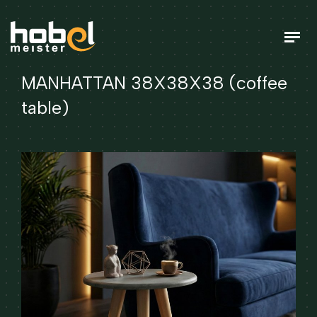
MANHATTAN 38X38X38 (coffee
table)