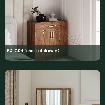
EX-C04 (chest of drawer)