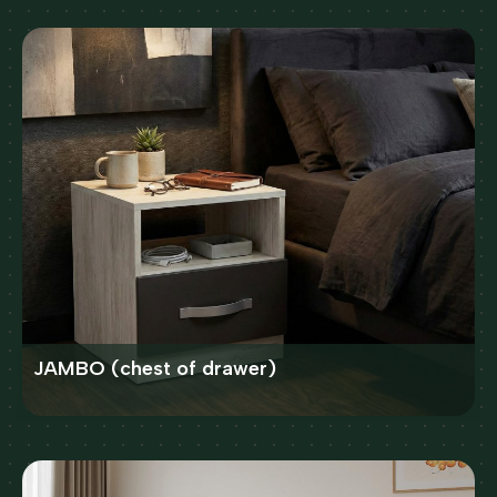
JAMBO (chest of drawer)