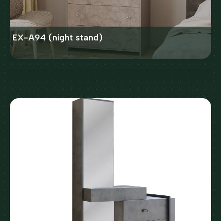
EX-A94 (night stand)
X41 (night stand)