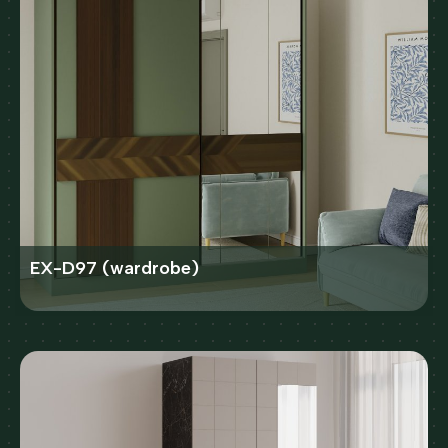
EX-D97 (wardrobe)