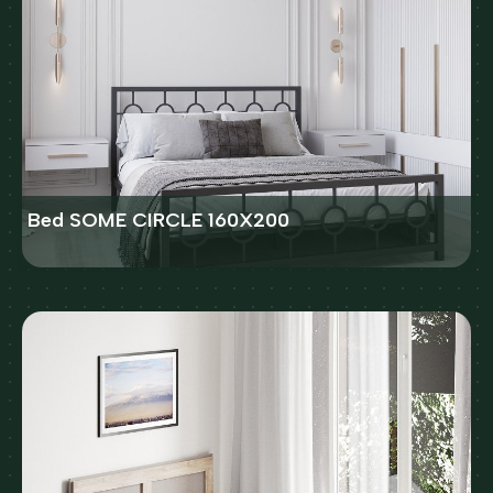
Bed SOME CIRCLE 160X200