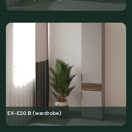
EX-E20 B (wardrobe)