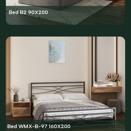
Bed B2 90X200
Bed WMX-B-97 160X200