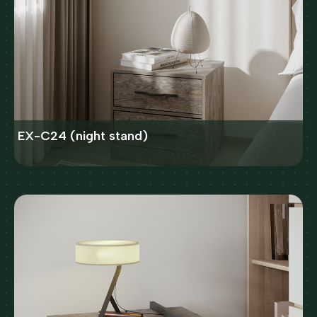
EX-C24 (night stand)