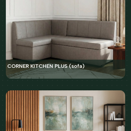
CORNER KITCHEN PLUS (sofa)