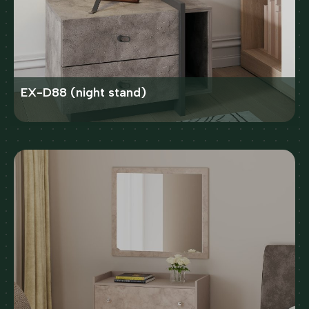
EX-D88 (night stand)