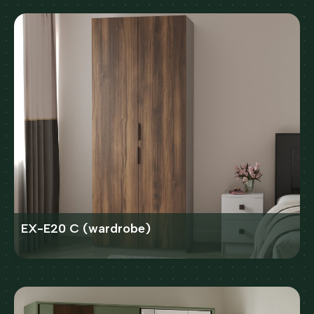
EX-E20 C (wardrobe)