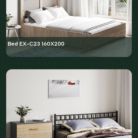
Bed EX-C23 160X200