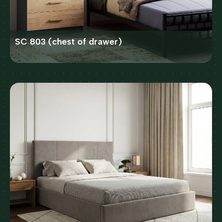
SC 803 (chest of drawer)