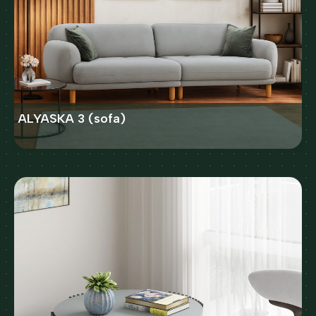
ALYASKA 3 (sofa)