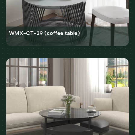
WMX-CT-39 (coffee table)