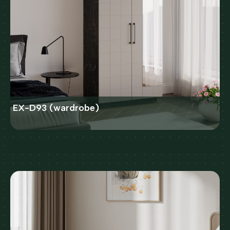
EX-D93 (wardrobe)
Bed SLEEP 140X200