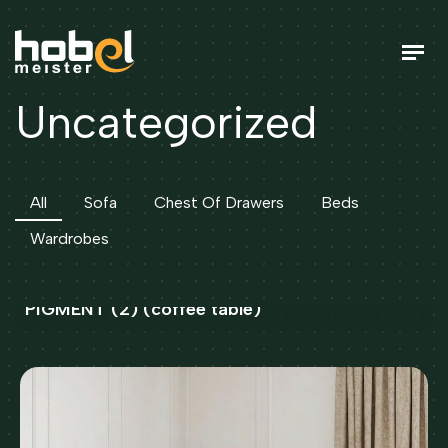
U
n
c
a
t
e
g
o
r
i
z
e
d
All
Sofa
Chest Of Drawers
Beds
Wardrobes
GILDE STONE 75X120 IVORIE BEIGE/BROWN
PIGMENT (2) (coffee table)