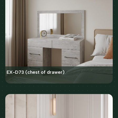
EX-D73 (chest of drawer)