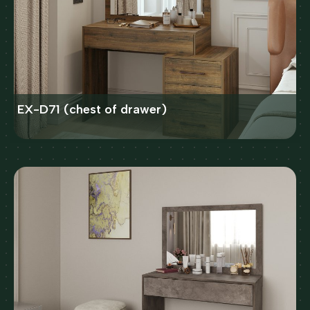
EX-D71 (chest of drawer)