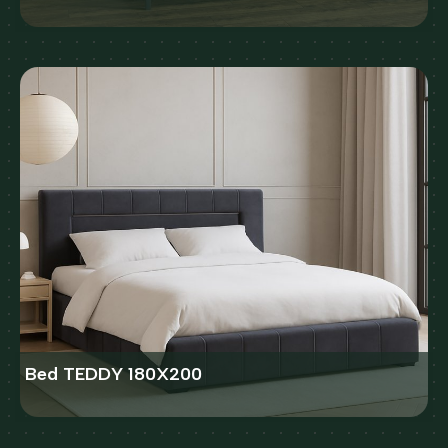
Bed TEDDY 180X200