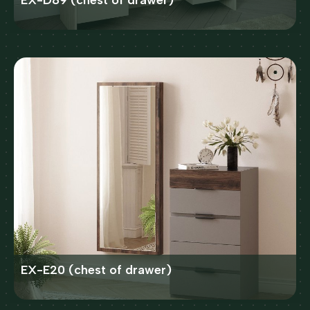
EX-D89 (chest of drawer)
EX-E20 (chest of drawer)