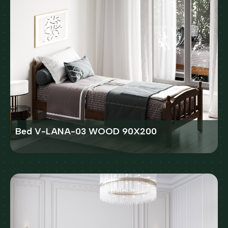
Bed V-LANA-03 WOOD 90X200