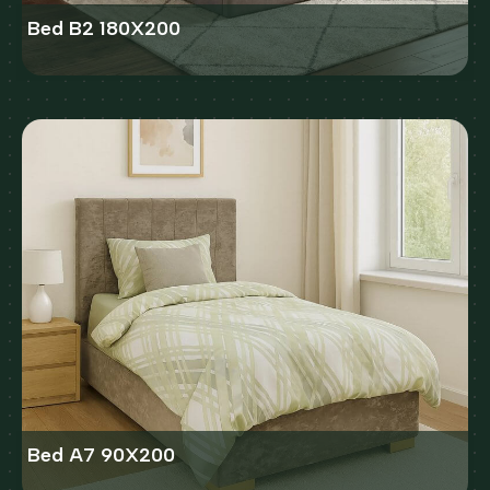
Bed B2 180X200
Bed A7 90X200