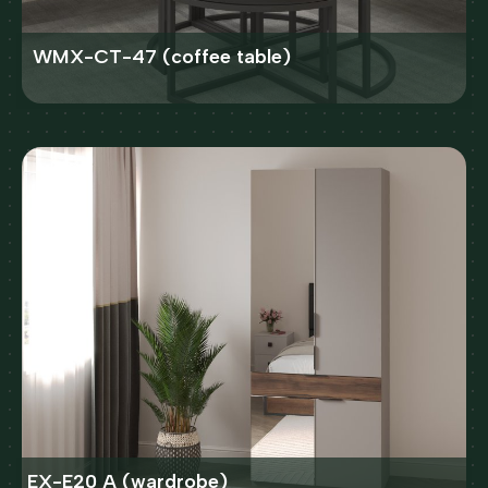
WMX-CT-47 (coffee table)
EX-E20 A (wardrobe)