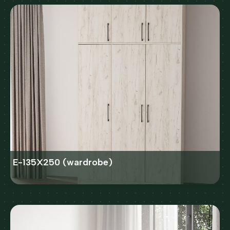
E-135X250 (wardrobe)