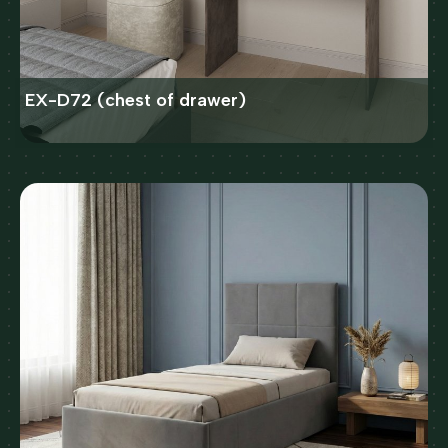
EX-D72 (chest of drawer)