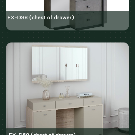
EX-D88 (chest of drawer)